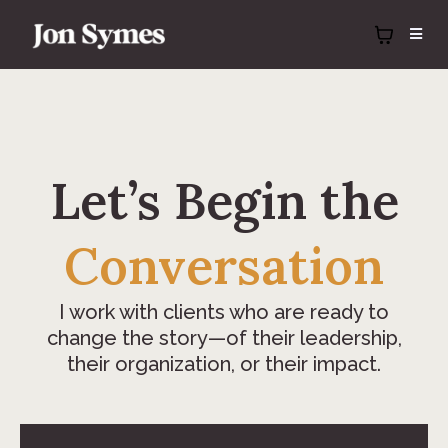
Let’s Beg
in
the
Conversation
I work with clients who are ready to
change the story—of their leadership,
their organization, or their impact.