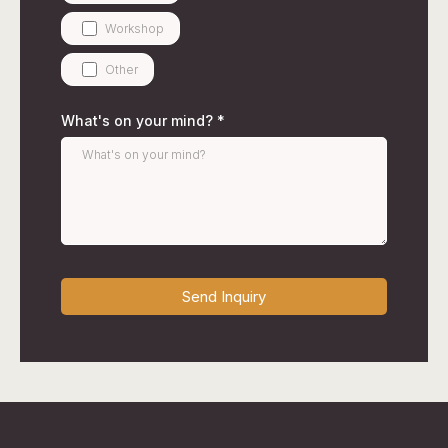
Workshop
Other
What's on your mind?
*
Send Inquiry