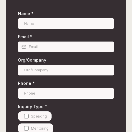
Name
*
Email
*
Org/Company
Phone
*
Inquiry Type
*
Speaking
Mentoring